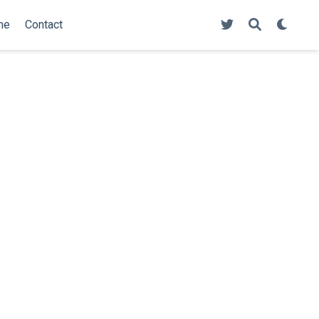
me
Contact