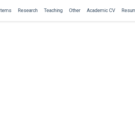
stems
Research
Teaching
Other
Academic CV
Resu