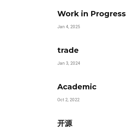
Work in Progress
Jan 4, 2025
trade
Jan 3, 2024
Academic
Oct 2, 2022
开源