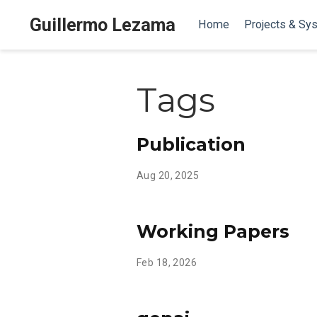
Guillermo Lezama
Home
Projects & Sy
Tags
Publication
Aug 20, 2025
Working Papers
Feb 18, 2026