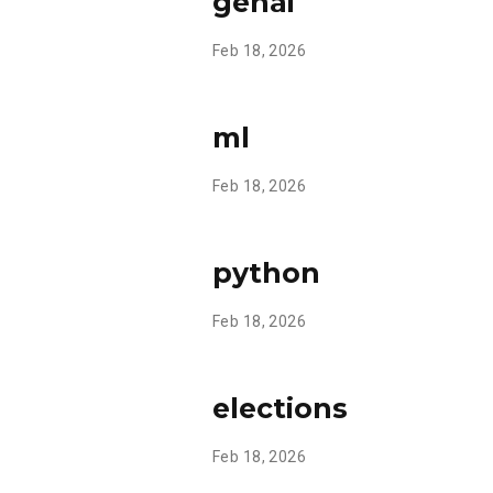
genai
Feb 18, 2026
ml
Feb 18, 2026
python
Feb 18, 2026
elections
Feb 18, 2026